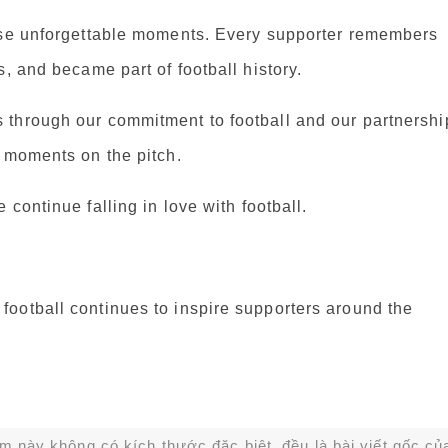
hese unforgettable moments. Every supporter remembers
, and became part of football history.
 through our commitment to football and our partnershi
e moments on the pitch.
continue falling in love with football.
ootball continues to inspire supporters around the
ạm này không có kích thước đặc biệt, đều là bài viết gốc củ