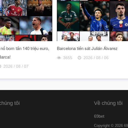
nổ bom tấn 140 triệu euro,
Barcelona tiến sát Julián Álvarez
Barca!
3655
2026 / 08 / 06
2026 / 08 / 07
chúng tôi
Về chúng tôi
69bet
Copyright © 2026 69