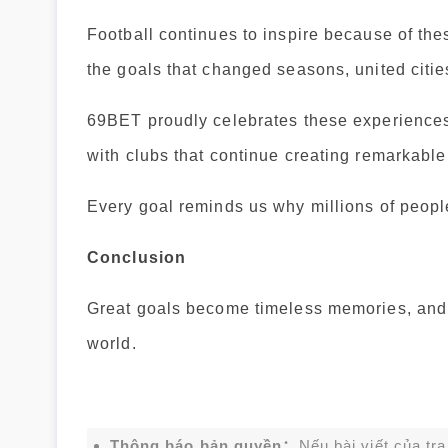
Football continues to inspire because of t
the goals that changed seasons, united cities
69BET proudly celebrates these experiences
with clubs that continue creating remarkabl
Every goal reminds us why millions of people 
Conclusion
Great goals become timeless memories, and f
world.
Thông báo bản quyền：
Nếu bài viết của tr