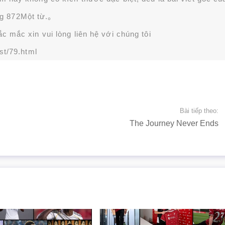
g 872Một từ.。
 mắc xin vui lòng liên hệ với chúng tôi
st/79.html
Bài tiếp theo:
The Journey Never Ends