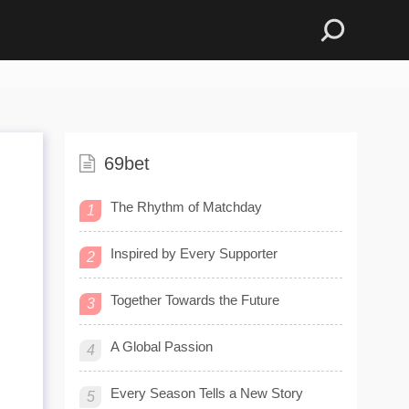
69bet
The Rhythm of Matchday
1
Inspired by Every Supporter
2
Together Towards the Future
3
A Global Passion
4
Every Season Tells a New Story
5