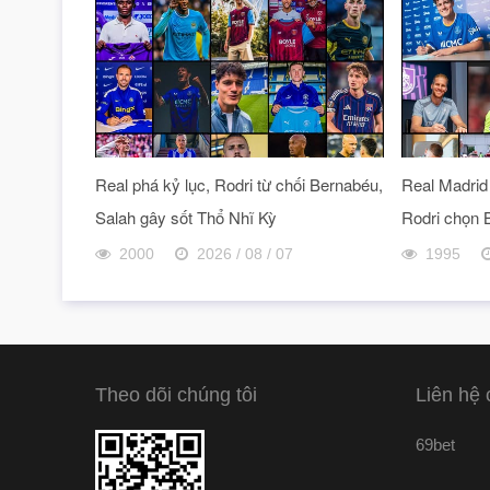
Real phá kỷ lục, Rodri từ chối Bernabéu,
Real Madrid 
Salah gây sốt Thổ Nhĩ Kỳ
Rodri chọn 
2000
2026 / 08 / 07
1995
Theo dõi chúng tôi
Liên hệ 
69bet