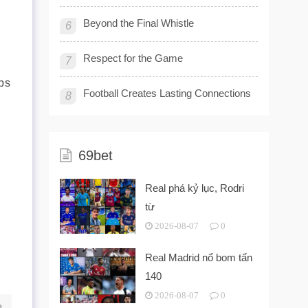
Beyond the Final Whistle
6
Respect for the Game
7
ps
Football Creates Lasting Connections
8
69bet
Real phá kỷ lục, Rodri
từ
2026-08-07
0
Real Madrid nổ bom tấn
140
2026-08-07
0
a