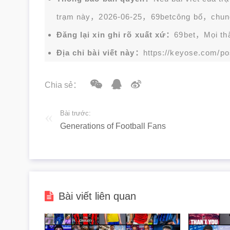
trạm này，2026-06-25，
69bet
công bố，chun
Đăng lại xin ghi rõ xuất xứ：
69bet，Mọi thắc
Địa chỉ bài viết này：
https://keyose.com/po
Chia sẻ：
Bài trước:
Generations of Football Fans
Bài viết liên quan