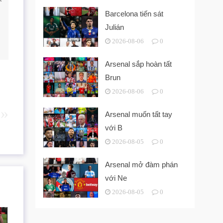
Barcelona tiến sát
Julián
2026-08-06
0
Arsenal sắp hoàn tất
Brun
2026-08-06
0
Arsenal muốn tất tay
với B
2026-08-05
0
Arsenal mở đàm phán
với Ne
2026-08-05
0