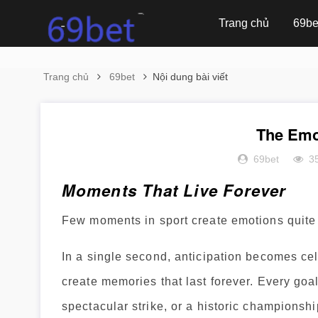
Trang chủ
69be
Trang chủ
69bet
Nội dung bài viết
The Emo
69bet
3
Moments That Live Forever
Few moments in sport create emotions quite 
In a single second, anticipation becomes ce
create memories that last forever. Every goal
spectacular strike, or a historic championsh