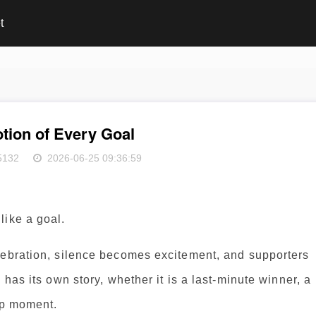
t
tion of Every Goal
5132
2026-06-25 09:36:59
like a goal.
lebration, silence becomes excitement, and supporters
 has its own story, whether it is a last-minute winner, a
ip moment.