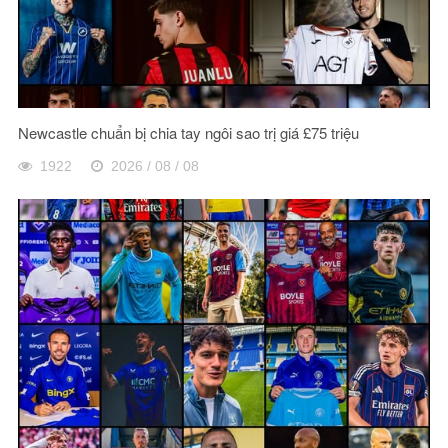
Newcastle chuẩn bị chia tay ngôi sao trị giá £75 triệu
1922
2026 / 08 / 08