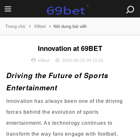
Trang chủ
69bet
Nội dung bài viết
Innovation at 69BET
69bet
2026-06-25 09:15:01
Driving the Future of Sports
Entertainment
Innovation has always been one of the driving
forces behind the evolution of sports
entertainment. As technology continues to
transform the way fans engage with football,