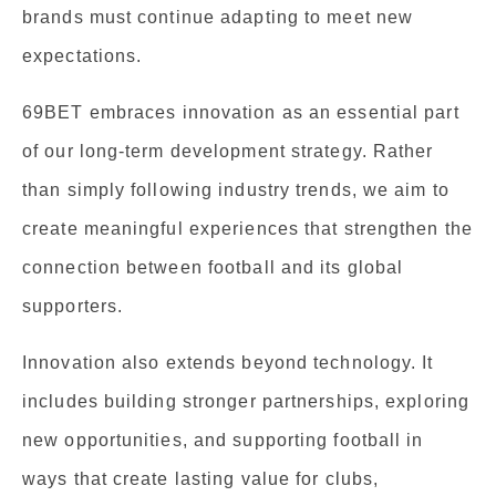
brands must continue adapting to meet new
expectations.
69BET embraces innovation as an essential part
of our long-term development strategy. Rather
than simply following industry trends, we aim to
create meaningful experiences that strengthen the
connection between football and its global
supporters.
Innovation also extends beyond technology. It
includes building stronger partnerships, exploring
new opportunities, and supporting football in
ways that create lasting value for clubs,