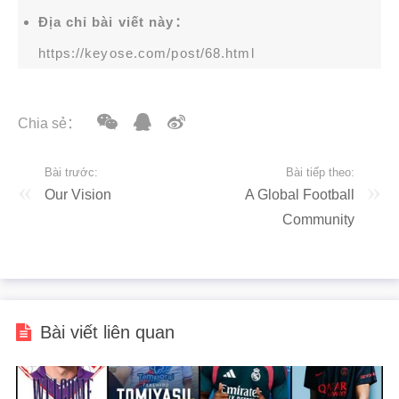
Địa chỉ bài viết này：
https://keyose.com/post/68.html
Chia sẻ：
Bài trước:
Bài tiếp theo:
Our Vision
A Global Football
Community
Bài viết liên quan