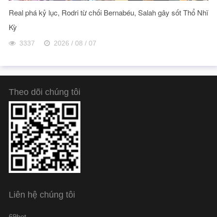
Real phá kỷ lục, Rodri từ chối Bernabéu, Salah gây sốt Thổ Nhĩ
Kỳ
3337
2026 / 08 / 07
Theo dõi chúng tôi
Liên hệ chúng tôi
69bet