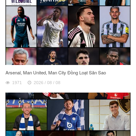
Arsenal, Man United, Man City Đồng Loạt Săn Sao
1971
2026 / 08 / 08