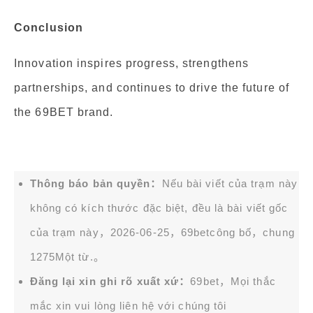
Conclusion
Innovation inspires progress, strengthens
partnerships, and continues to drive the future of
the 69BET brand.
Thông báo bản quyền：
Nếu bài viết của trạm này
không có kích thước đặc biệt, đều là bài viết gốc
của trạm này，2026-06-25，
69bet
công bố，chung
1275Một từ.。
Đăng lại xin ghi rõ xuất xứ：
69bet，Mọi thắc
mắc xin vui lòng liên hệ với chúng tôi