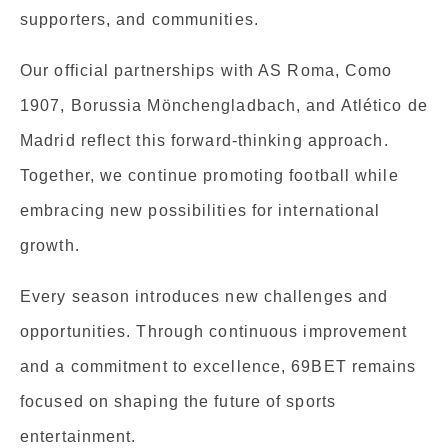
supporters, and communities.
Our official partnerships with AS Roma, Como
1907, Borussia Mönchengladbach, and Atlético de
Madrid reflect this forward-thinking approach.
Together, we continue promoting football while
embracing new possibilities for international
growth.
Every season introduces new challenges and
opportunities. Through continuous improvement
and a commitment to excellence, 69BET remains
focused on shaping the future of sports
entertainment.